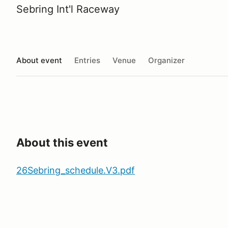
Sebring Int'l Raceway
About event
Entries
Venue
Organizer
About this event
26Sebring_schedule.V3.pdf