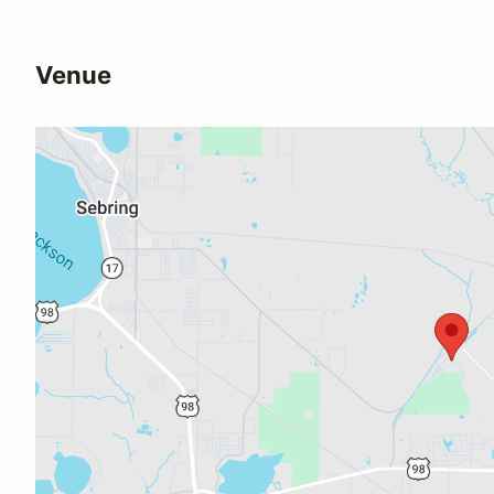
Venue