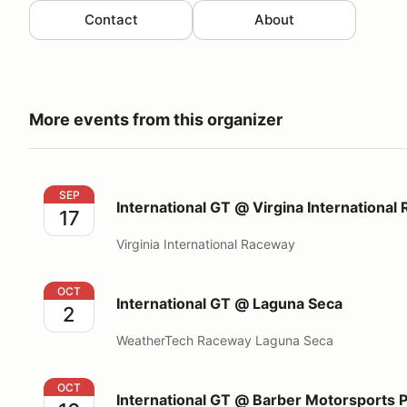
Contact
About
More events from this organizer
International GT @ Virgina International Raceway
SEP
International GT @ Virgina International
17
Virginia International Raceway
International GT @ Laguna Seca
OCT
International GT @ Laguna Seca
2
WeatherTech Raceway Laguna Seca
International GT @ Barber Motorsports Park
OCT
International GT @ Barber Motorsports 