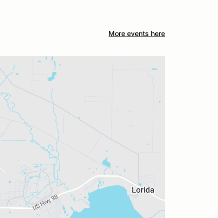
More events here