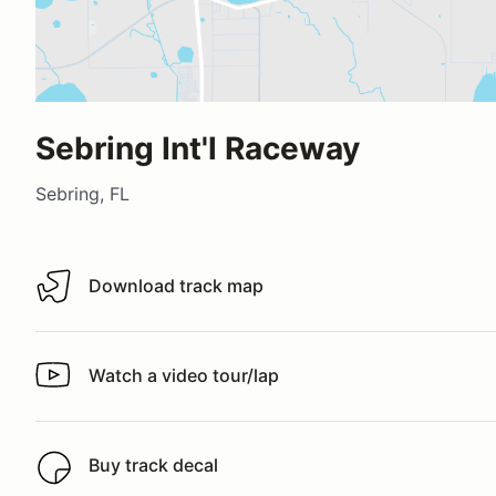
Sebring Int'l Raceway
Sebring, FL
Download track map
Download track map
Watch a video tour/lap
Watch a video tour/lap
Buy track decal
Buy track decal