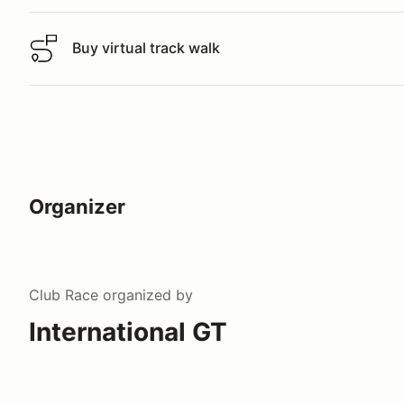
Buy virtual track walk
Buy virtual track walk
Organizer
Club Race
organized by
International GT