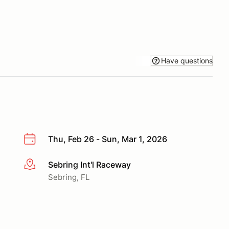
Have questions
Thu, Feb 26 - Sun, Mar 1, 2026
Sebring Int'l Raceway
More info
Sebring, FL