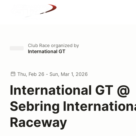
Club Race
organized by
International GT
Thu, Feb 26 - Sun, Mar 1, 2026
International GT @
Sebring Internation
Raceway