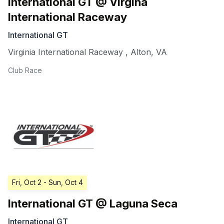
International GT @ Virgina
International Raceway
International GT
Virginia International Raceway
,
Alton
,
VA
Club Race
Fri, Oct 2
- Sun, Oct 4
International GT @ Laguna Seca
International GT