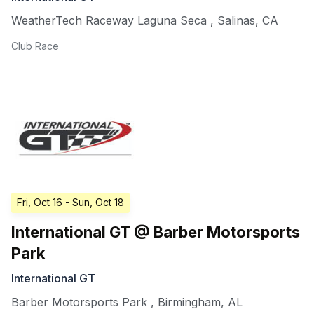
WeatherTech Raceway Laguna Seca
,
Salinas
,
CA
Club Race
Fri, Oct 16
- Sun, Oct 18
International GT @ Barber Motorsports
Park
International GT
Barber Motorsports Park
,
Birmingham
,
AL