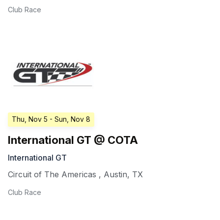
Club Race
Thu, Nov 5
- Sun, Nov 8
International GT @ COTA
International GT
Circuit of The Americas
,
Austin
,
TX
Club Race