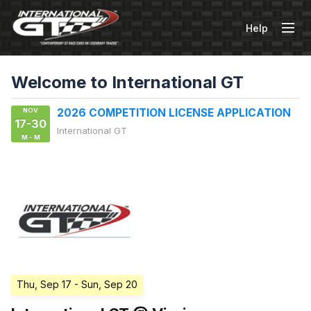
Help
Tog
Welcome to International GT
NOV
2026 COMPETITION LICENSE APPLICATION
17-30
International GT
M - M
Thu, Sep 17
- Sun, Sep 20