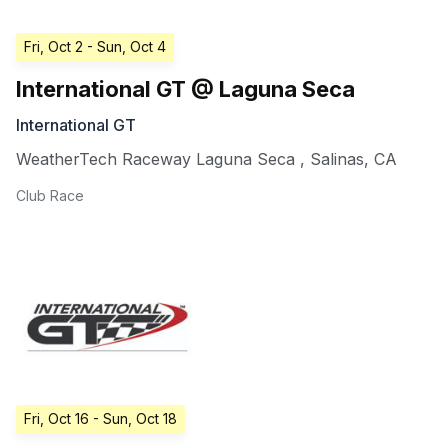
Fri, Oct 2
- Sun, Oct 4
International GT @ Laguna Seca
International GT
WeatherTech Raceway Laguna Seca
,
Salinas
,
CA
Club Race
Fri, Oct 16
- Sun, Oct 18