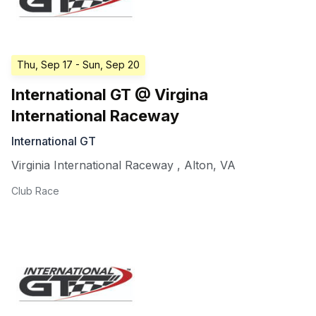
Thu, Sep 17
- Sun, Sep 20
International GT @ Virgina
International Raceway
International GT
Virginia International Raceway
,
Alton
,
VA
Club Race