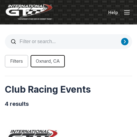
Help
Tog
Filters
Oxnard, CA
Club Racing Events
4 results