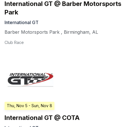
International GT @ Barber Motorsports
Park
International GT
Barber Motorsports Park
,
Birmingham
,
AL
Club Race
Thu, Nov 5
- Sun, Nov 8
International GT @ COTA