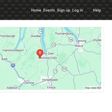
Home
Events
Sign up
Log in
Help