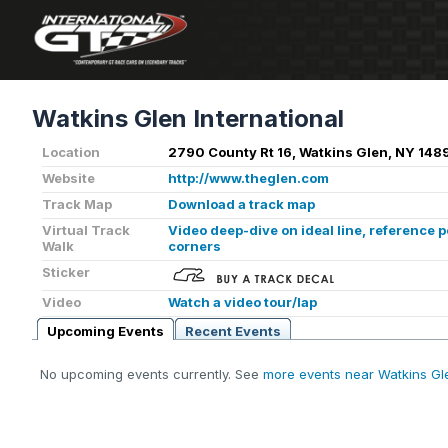
Watkins Glen International
Location
2790 County Rt 16, Watkins Glen, NY 1489
Website
http://www.theglen.com
Track Map
Download a track map
Virtual Track
Video deep-dive on ideal line, reference 
Walk
corners
Sticker
Video
Watch a video tour/lap
Upcoming Events
Recent Events
No upcoming events currently. See
more events near Watkins Gl