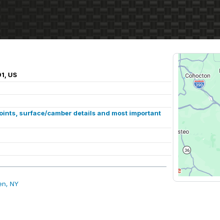
1, US
points, surface/camber details and most important
en, NY