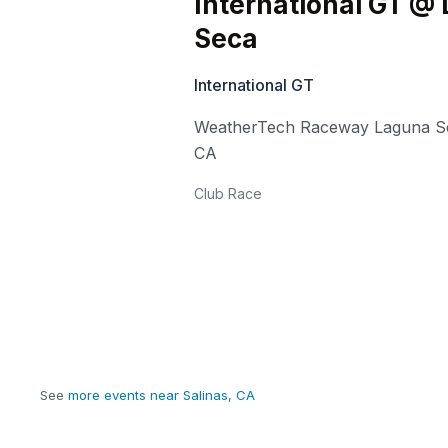
International GT @
Seca
International GT
WeatherTech Raceway Laguna S
CA
Club Race
See
more events near Salinas, CA