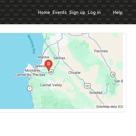
Home
Events
Sign up
Log in
Help