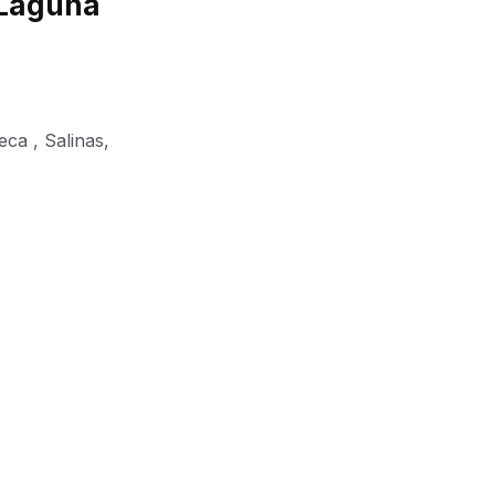
 Laguna
eca
,
Salinas
,