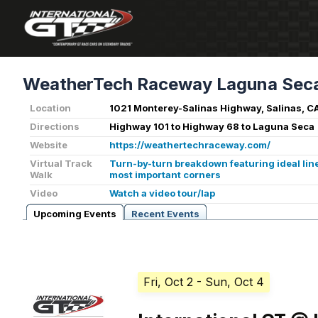
WeatherTech Raceway Laguna Sec
Location
1021 Monterey-Salinas Highway, Salinas, C
Directions
Highway 101 to Highway 68 to Laguna Seca
Website
https://weathertechraceway.com/
Virtual Track
Turn-by-turn breakdown featuring ideal line
Walk
most important corners
Video
Watch a video tour/lap
Upcoming Events
Recent Events
Fri, Oct 2
- Sun, Oct 4