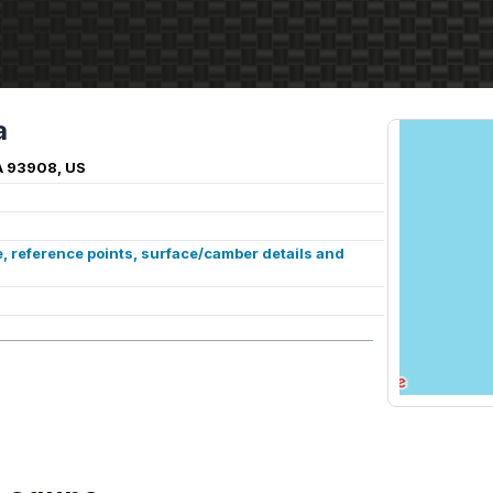
a
A 93908, US
, reference points, surface/camber details and