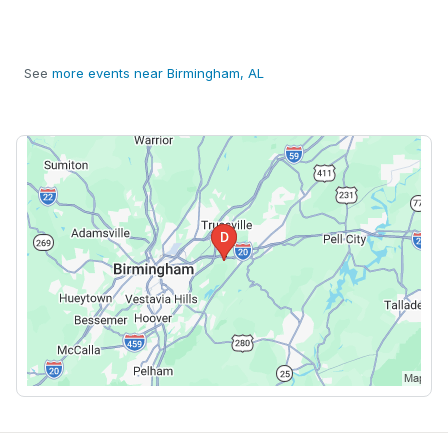
See
more events near Birmingham, AL