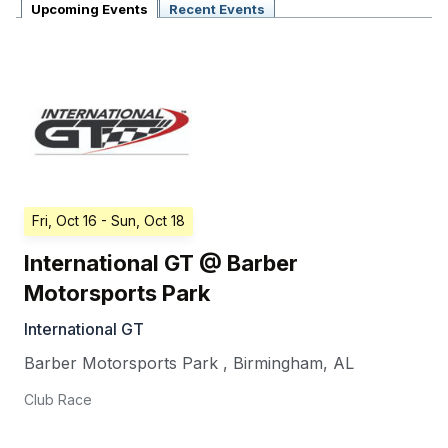
Upcoming Events
Recent Events
Fri, Oct 16
- Sun, Oct 18
International GT @ Barber
Motorsports Park
International GT
Barber Motorsports Park
,
Birmingham
,
AL
Club Race