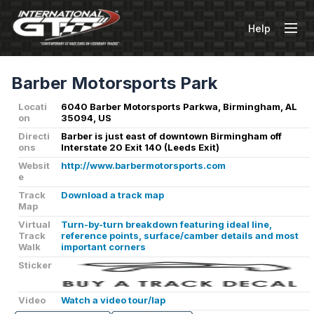
Help
Tog
Barber Motorsports Park
Locati
6040 Barber Motorsports Parkwa, Birmingham, AL
on
35094, US
Directi
Barber is just east of downtown Birmingham off
ons
Interstate 20 Exit 140 (Leeds Exit)
Websit
http://www.barbermotorsports.com
e
Track
Download a track map
Map
Virtual
Turn-by-turn breakdown featuring ideal line,
Track
reference points, surface/camber details and most
Walk
important corners
Sticker
Video
Watch a video tour/lap