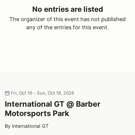
No entries are listed
The organizer of this event has not published
any of the entries for this event.
Fri, Oct 16 - Sun, Oct 18, 2026
International GT @ Barber
Motorsports Park
By International GT