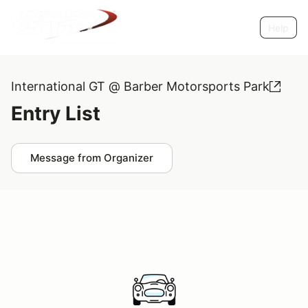
Help
International GT @ Barber Motorsports Park
Entry List
Message from Organizer