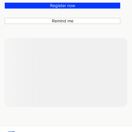
Register now
Remind me